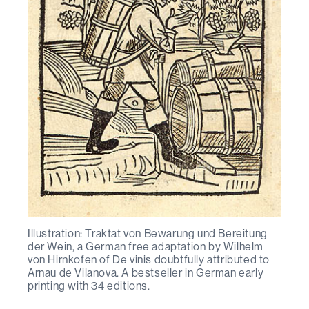
Illustration: Traktat von Bewarung und Bereitung
der Wein, a German free adaptation by Wilhelm
von Hirnkofen of De vinis doubtfully attributed to
Arnau de Vilanova. A bestseller in German early
printing with 34 editions.