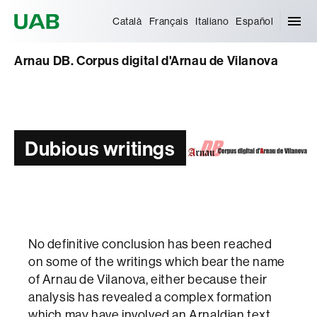
Universitat Autònoma de Barcelona
Català
Français
Italiano
Español
Arnau DB. Corpus digital d'Arnau de Vilanova
Dubious writings
No definitive conclusion has been reached
on some of the writings which bear the name
of Arnau de Vilanova, either because their
analysis has revealed a complex formation
which may have involved an Arnaldian text