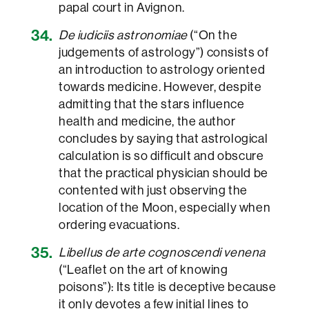
papal court in Avignon.
De iudiciis astronomiae
(“On the
judgements of astrology”) consists of
an introduction to astrology oriented
towards medicine. However, despite
admitting that the stars influence
health and medicine, the author
concludes by saying that astrological
calculation is so difficult and obscure
that the practical physician should be
contented with just observing the
location of the Moon, especially when
ordering evacuations.
Libellus de arte cognoscendi venena
(“Leaflet on the art of knowing
poisons”): Its title is deceptive because
it only devotes a few initial lines to