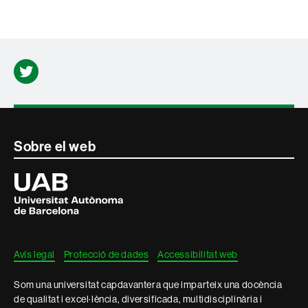
Twitter
Contacte
Sobre el web
i
Universitat
Autònoma
informació
de
Barcelona
legal
Avís legal
Protecció de dades
Accessibilitat web
Som una universitat capdavantera que imparteix una docència
de qualitat i excel·lència, diversificada, multidisciplinària i