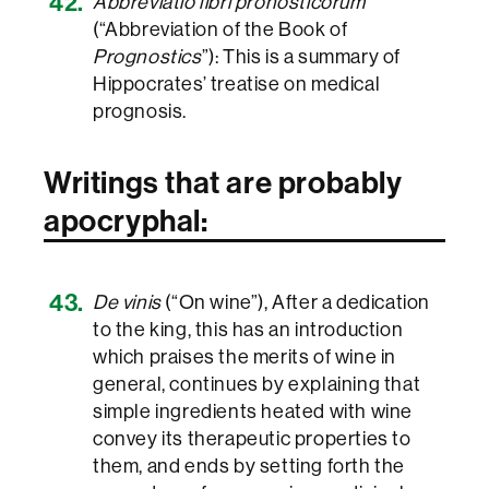
Abbreviatio libri pronosticorum
(“Abbreviation of the Book of
Prognostics
”): This is a summary of
Hippocrates’ treatise on medical
prognosis.
Writings that are probably
apocryphal:
De vinis
(“On wine”), After a dedication
to the king, this has an introduction
which praises the merits of wine in
general, continues by explaining that
simple ingredients heated with wine
convey its therapeutic properties to
them, and ends by setting forth the