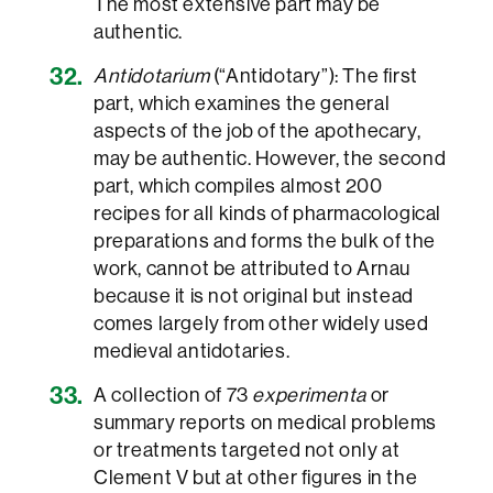
The most extensive part may be
authentic.
Antidotarium
(“Antidotary”): The first
part, which examines the general
aspects of the job of the apothecary,
may be authentic. However, the second
part, which compiles almost 200
recipes for all kinds of pharmacological
preparations and forms the bulk of the
work, cannot be attributed to Arnau
because it is not original but instead
comes largely from other widely used
medieval antidotaries.
A collection of 73
experimenta
or
summary reports on medical problems
or treatments targeted not only at
Clement V but at other figures in the