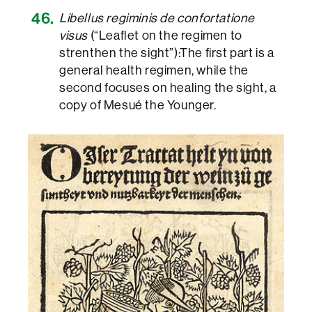
Libellus regiminis de confortatione
visus
(“Leaflet on the regimen to
strenthen the sight”):The first part is a
general health regimen, while the
second focuses on healing the sight, a
copy of Mesué the Younger.