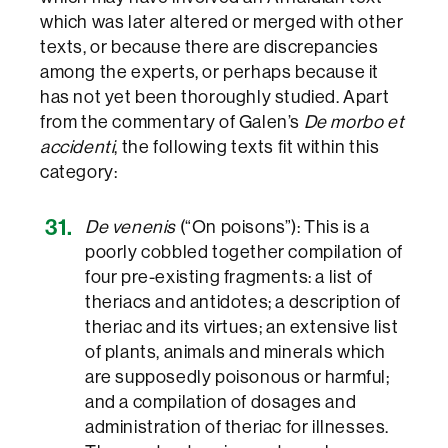
which was later altered or merged with other
texts, or because there are discrepancies
among the experts, or perhaps because it
has not yet been thoroughly studied. Apart
from the commentary of Galen’s
De morbo et
accidenti
, the following texts fit within this
category:
De venenis
(“On poisons”): This is a
poorly cobbled together compilation of
four pre-existing fragments: a list of
theriacs and antidotes; a description of
theriac and its virtues; an extensive list
of plants, animals and minerals which
are supposedly poisonous or harmful;
and a compilation of dosages and
administration of theriac for illnesses.