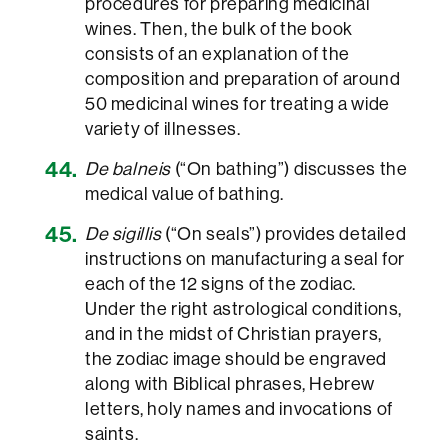
procedures for preparing medicinal
wines. Then, the bulk of the book
consists of an explanation of the
composition and preparation of around
50 medicinal wines for treating a wide
variety of illnesses.
De balneis
(“On bathing”) discusses the
medical value of bathing.
De sigillis
(“On seals”) provides detailed
instructions on manufacturing a seal for
each of the 12 signs of the zodiac.
Under the right astrological conditions,
and in the midst of Christian prayers,
the zodiac image should be engraved
along with Biblical phrases, Hebrew
letters, holy names and invocations of
saints.