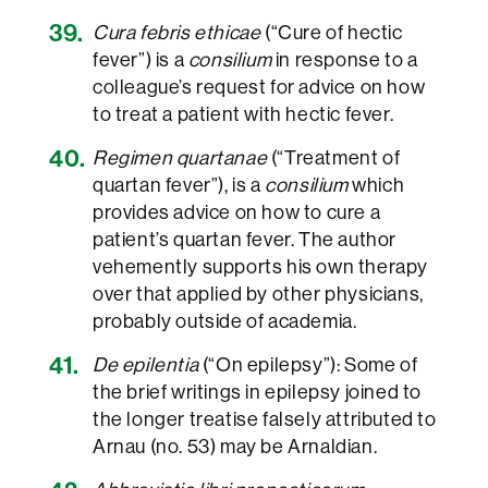
Cura febris ethicae
(“Cure of hectic
fever”) is a
consilium
in response to a
colleague’s request for advice on how
to treat a patient with hectic fever.
Regimen quartanae
(“Treatment of
quartan fever”), is a
consilium
which
provides advice on how to cure a
patient’s quartan fever. The author
vehemently supports his own therapy
over that applied by other physicians,
probably outside of academia.
De epilentia
(“On epilepsy”): Some of
the brief writings in epilepsy joined to
the longer treatise falsely attributed to
Arnau (no. 53) may be Arnaldian.