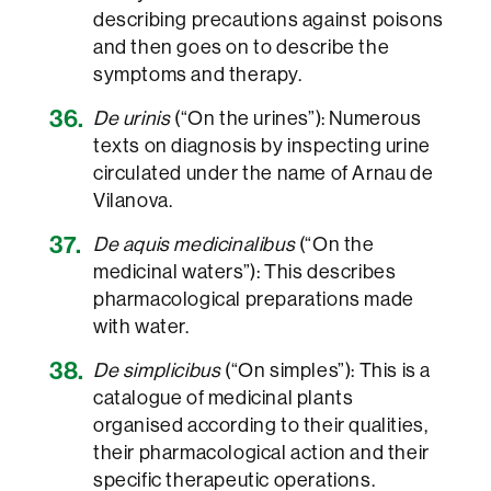
describing precautions against poisons
and then goes on to describe the
symptoms and therapy.
De urinis
(“On the urines”): Numerous
texts on diagnosis by inspecting urine
circulated under the name of Arnau de
Vilanova.
De aquis medicinalibus
(“On the
medicinal waters”): This describes
pharmacological preparations made
with water.
De simplicibus
(“On simples”): This is a
catalogue of medicinal plants
organised according to their qualities,
their pharmacological action and their
specific therapeutic operations.