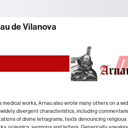
tònoma de Barcelona
nau de Vilanova
his medical works, Arnau also wrote many others on a wid
 widely divergent characteristics, including commentari
tations of divine tetragrams, texts denouncing religious 
ks, polemics, sermons and letters. Generically speakin