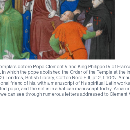
 Templars before Pope Clement V and King Philippe IV of Franc
, in which the pope abolished the Order of the Temple at the in
2).Londres, British Library, Cotton Nero E II, pt 2, f. 100v. Arn
nal friend of his, with a manuscript of his spiritual Latin works
ted pope, and the set is in a Vatican manuscript today. Arnau i
as we can see through numerous letters addressed to Clement 