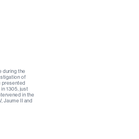
e during the
stigation of
au presented
 in 1305, just
ntervened in the
V, Jaume II and