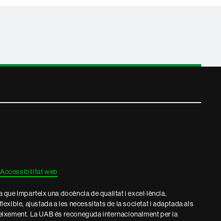
Accessibilitat web
que imparteix una docència de qualitat i excel·lència,
 flexible, ajustada a les necessitats de la societat i adaptada als
eixement. La UAB és reconeguda internacionalment per la