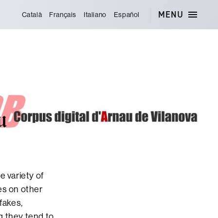
MENU
Català
Français
Italiano
Español
e variety of
es on other
fakes,
g they tend to