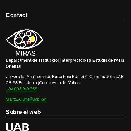
Contacte
Contact
i
informació
legal
Departament de Traducció i Interpretació i d’Estudis de l’Àsia
Oriental
Universitat Autònoma de Barcelona Edifici K, Campus de la UAB
08193 Bellaterra (Cerdanyola del Vallès)
+34 935 813 368
Marta.Arumi@uab.cat
Sobre el web
Universitat
Autònoma