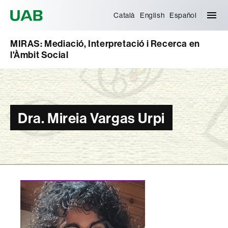
Universitat Autònoma de Barcelona
Català
English
Español
MIRAS: Mediació, Interpretació i Recerca en
l'Àmbit Social
Dra. Mireia Vargas Urpi