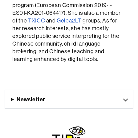
program (European Commission 2019-1-
ES01-KA201-064417). She is also a member
of the
TXICC
and
Gelea2LT
groups. As for
her research interests, she has mostly
explored public service interpreting for the
Chinese community, child language
brokering, and Chinese teaching and
learning enhanced by digital tools.
Newsletter