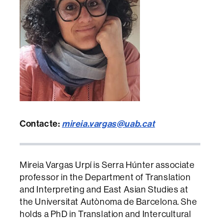
Contacte:
mireia.vargas@uab.cat
Mireia Vargas Urpí is Serra Húnter associate
professor in the Department of Translation
and Interpreting and East Asian Studies at
the Universitat Autònoma de Barcelona. She
holds a PhD in Translation and Intercultural