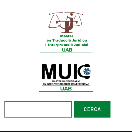
Search
CERCA