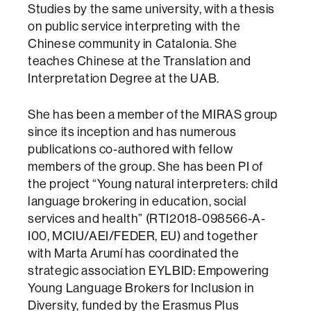
Studies by the same university, with a thesis
on public service interpreting with the
Chinese community in Catalonia. She
teaches Chinese at the Translation and
Interpretation Degree at the UAB.
She has been a member of the MIRAS group
since its inception and has numerous
publications co-authored with fellow
members of the group. She has been PI of
the project “Young natural interpreters: child
language brokering in education, social
services and health” (RTI2018-098566-A-
I00, MCIU/AEI/FEDER, EU) and together
with Marta Arumí has coordinated the
strategic association EYLBID: Empowering
Young Language Brokers for Inclusion in
Diversity, funded by the Erasmus Plus