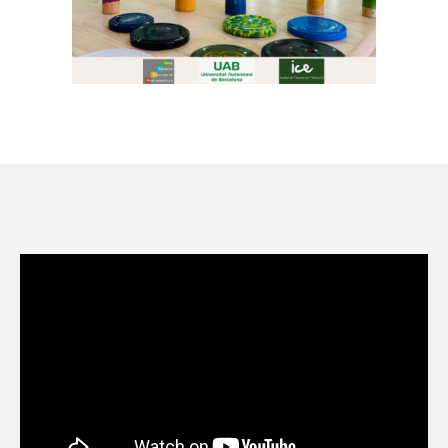
Formació psicomotriu per l'abril en dos
divendres diferents per només 18€!
Formació organitzada i reconeguda per
@ICEUAB