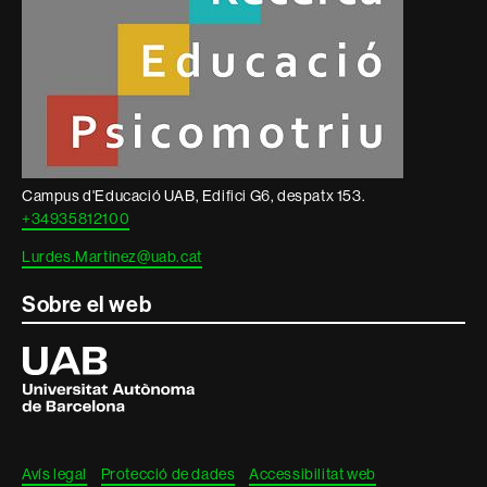
Campus d'Educació UAB, Edifici G6, despatx 153.
+34935812100
Lurdes.Martinez@uab.cat
Sobre el web
Universitat
Autònoma
de
Barcelona
Avís legal
Protecció de dades
Accessibilitat web