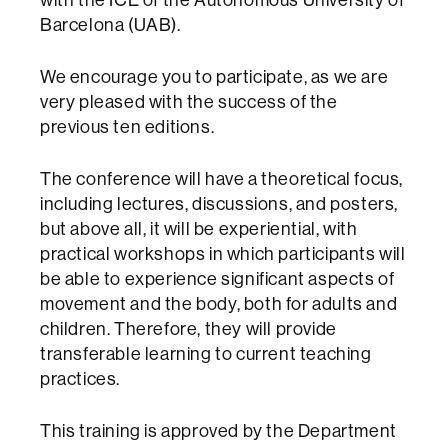
Barcelona (UAB).
We encourage you to participate, as we are
very pleased with the success of the
previous ten editions.
The conference will have a theoretical focus,
including lectures, discussions, and posters,
but above all, it will be experiential, with
practical workshops in which participants will
be able to experience significant aspects of
movement and the body, both for adults and
children. Therefore, they will provide
transferable learning to current teaching
practices.
This training is approved by the Department