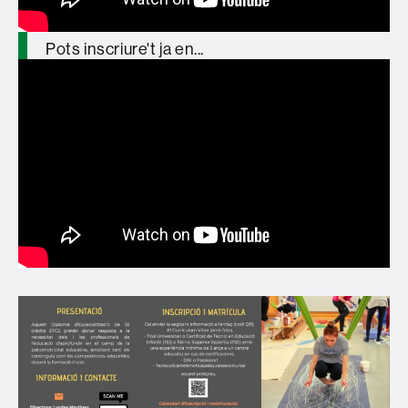
Pots inscriure't ja en...
https://t.co/zT5lMyMgZZ
pic.twitter.com/YjGGegu8Sj
— GREP_UAB (@GREP_UAB)
January
27, 2026