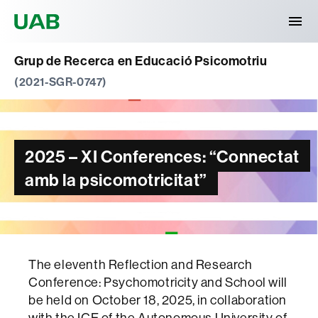
Universitat Autònoma de Barcelona
Grup de Recerca en Educació Psicomotriu
(2021-SGR-0747)
2025 – XI Conferences: “Connectat
amb la psicomotricitat”
The eleventh Reflection and Research
Conference: Psychomotricity and School will
be held on October 18, 2025, in collaboration
with the ICE of the Autonomous University of