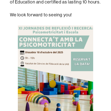
of Education and certified as lasting 10 hours.
We look forward to seeing you!