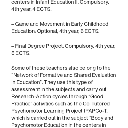
centers in Infant Education II: Compulsory,
4th year, 4 ECTS.
– Game and Movement in Early Childhood
Education: Optional, 4th year, 6 ECTS.
– Final Degree Project: Compulsory, 4th year,
6 ECTS.
Some of these teachers also belong to the
“Network of Formative and Shared Evaluation
in Education”. They use this type of
assessment in the subjects and carry out
Research-Action cycles through “Good
Practice” activities such as the Co-Tutored
Psychomotor Learning Project (PAPCo-T,
which is carried out in the subject “Body and
Psychomotor Education in the centers in