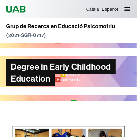
Universitat Autònoma de Barcelona
Català
Español
Grup de Recerca en Educació Psicomotriu
(2021-SGR-0747)
Degree in Early Childhood
Education