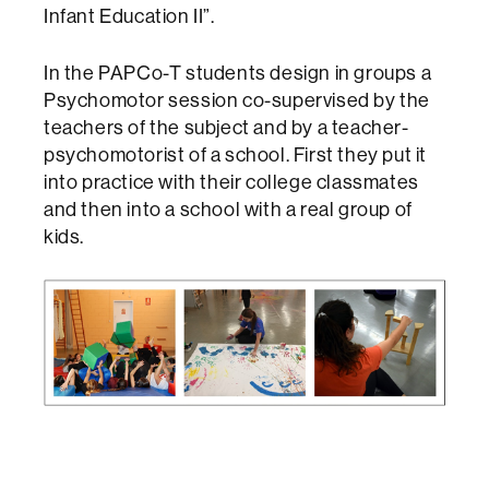
Infant Education II”.
In the PAPCo-T students design in groups a
Psychomotor session co-supervised by the
teachers of the subject and by a teacher-
psychomotorist of a school. First they put it
into practice with their college classmates
and then into a school with a real group of
kids.