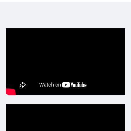
https://twitter.com/i/status/201620928152
8299555