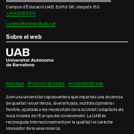
Campus d'Educació UAB, Edifici G6, despatx 153.
+34935812100
Lurdes.Martinez@uab.cat
Sobre el web
Universitat
Autònoma
de
Barcelona
Avís legal
Protecció de dades
Accessibilitat web
Som una universitat capdavantera que imparteix una docència
de qualitat i excel·lència, diversificada, multidisciplinària i
flexible, ajustada a les necessitats de la societat i adaptada als
nous models de l'Europa del coneixement. La UAB és
reconeguda internacionalment per la qualitat i el caràcter
innovador de la seva recerca.