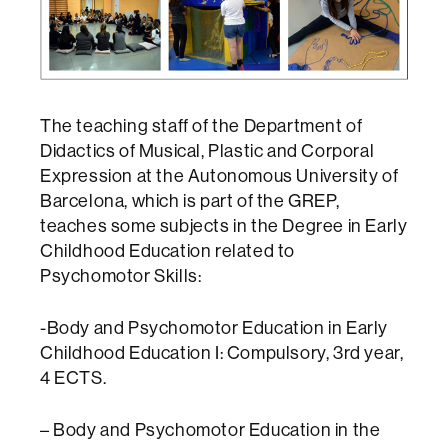
The teaching staff of the Department of
Didactics of Musical, Plastic and Corporal
Expression at the Autonomous University of
Barcelona, ​​which is part of the GREP,
teaches some subjects in the Degree in Early
Childhood Education related to
Psychomotor Skills:
-Body and Psychomotor Education in Early
Childhood Education I: Compulsory, 3rd year,
4 ECTS.
– Body and Psychomotor Education in the