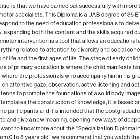
itions that we have carried out successfully with more
otor specialists. This Diploma is a UAB degree of 35 ET
respond to the need of education professionals to delve i
, expanding both the content and the skills acquired duri
omotor intervention is a tool that allows an educational
rything related to attention to diversity and social cohe
rs of life and the first ages of life. The stage of early ch
ears of primary education is where the child manifests hi
 where the professionals who accompany him in his gr
on attentive gaze, observation, active listening and action
tends to promote the foundations of a solid body image
ntemplates the construction of knowledge, it is based o
he participants and it is intended that the postgraduat
ate and give a new meaning, opening new ways of deep
u want to know more about the “Specialization Diploma
om 0 to 8 years old” we recommend that you watch the