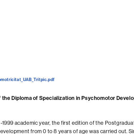
motricitat_UAB_Tritpic.pdf
f the Diploma of Specialization in Psychomotor Devel
-1999 academic year, the first edition of the Postgradu
elopment from 0 to 8 years of age was carried out. Si