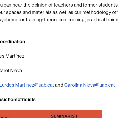
u can hear the opinion of teachers and former students. 
our spaces and materials as well as our methodology of 
ychomotor training: theoretical training, practical train
coordination
es Martínez.
arol Nieva.
Lurdes.Martinez@uab.cat
and
Carolina.Nieva@uab.cat
psichomotricists