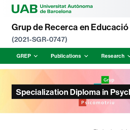
Universitat Au
Grup de Recerca en Educació
(2021-SGR-0747)
GREP
Publications
Research
Specialization Diploma in Psy