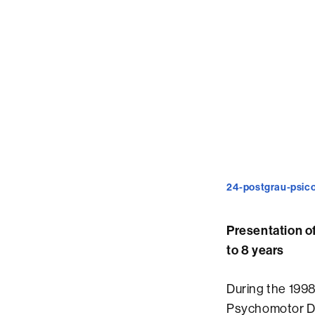
24-postgrau-psico
Presentation o
to 8 years
During the 1998
Psychomotor Dev