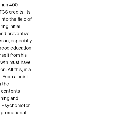
 than 400
CS credits. Its
nto the field of
ng initial
 and preventive
sion, especially
ildhood education
mself from his
owth must have
. All this, in a
. From a point
n the
e contents
ening and
 in Psychomotor
 promotional