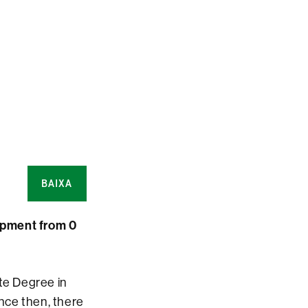
BAIXA
opment from 0
ate Degree in
nce then, there