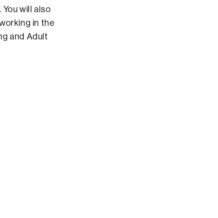
You will also
working in the
ing and Adult