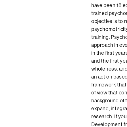
have been 18 ed
trained psychom
objective is to 
psychomotricity
training. Psych
approach in eve
in the first yea
and the first y
wholeness, and
an action based 
framework that 
of view that co
background of t
expand, integr
research. If yo
Development fr