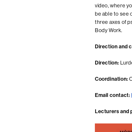
video, where yo
be able to see 
three axes of ps
Body Work.
Direction and 
Direction:
Lurd
Coordination:
C
Email contact:
Lecturers and 