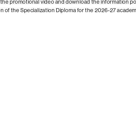
 the promotional video and download the information po
on of the Specialization Diploma for the 2026-27 academi