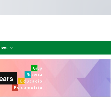
news
ears