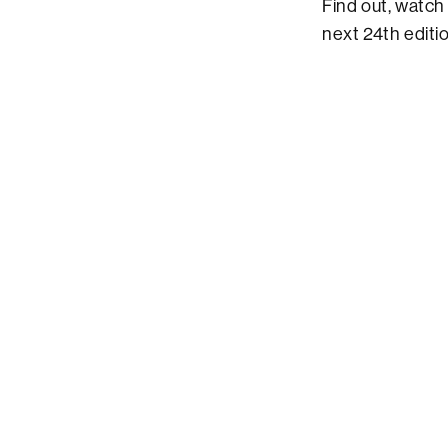
Find out, watch
next 24th editi