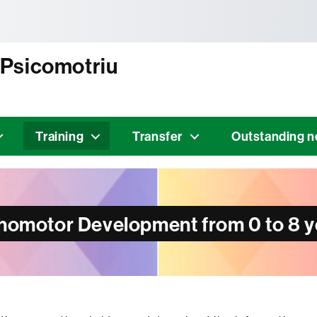
tònoma de Barcelona
 Psicomotriu
Training
Transfer
Outstanding 
chomotor Development from 0 to 8 y