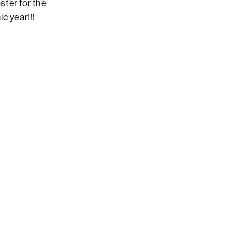
ster for the
c year!!!