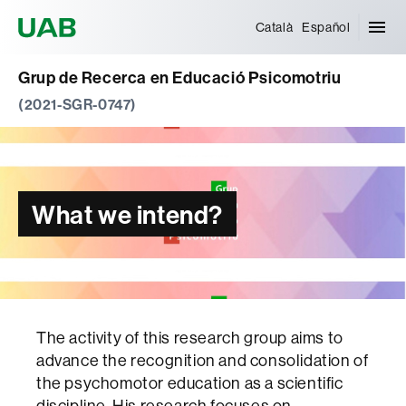
Universitat Autònoma de Barcelona
Català
Español
Grup de Recerca en Educació Psicomotriu
(2021-SGR-0747)
What we intend?
The activity of this research group aims to
advance the recognition and consolidation of
the psychomotor education as a scientific
discipline. His research focuses on