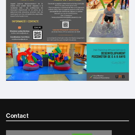
Contacte
Contact
i