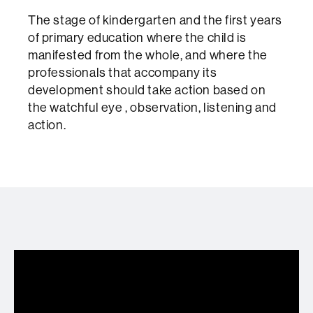
The stage of kindergarten and the first years
of primary education where the child is
manifested from the whole, and where the
professionals that accompany its
development should take action based on
the watchful eye , observation, listening and
action.
Formació psicomotriu per l'abril en dos
divendres diferents per només 18€!