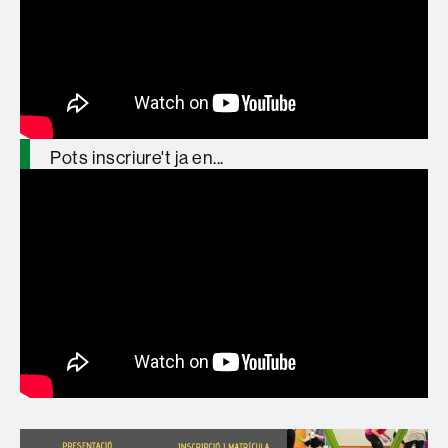
Formació organitzada i reconeguda per
@ICEUAB
Pots inscriure't ja en...
https://t.co/zT5lMyMgZZ
pic.twitter.com/YjGGegu8Sj
— GREP_UAB (@GREP_UAB)
January
27, 2026