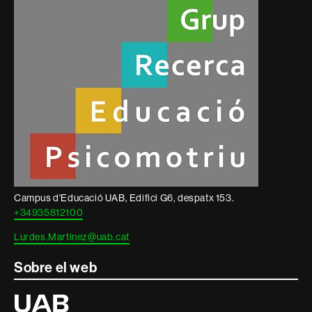
informació
legal
Campus d'Educació UAB, Edifici G6, despatx 153.
+34935812100
Lurdes.Martinez@uab.cat
Sobre el web
Universitat
Autònoma