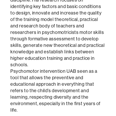
identifying key factors and basic conditions
to design, innovate and increase the quality
of the training model theoretical, practical
and research body of teachers and
researchers in psychomotricists motor skills
through formative assessment to develop
skills, generate new theoretical and practical
knowledge and establish links between
higher education training and practice in
schools.
Psychomotor intervention UAB seen as a
tool that allows the preventive and
educational approach in everything that
refers to the child’s development and
learning, respecting diversity and the
environment, especially in the first years of
life.