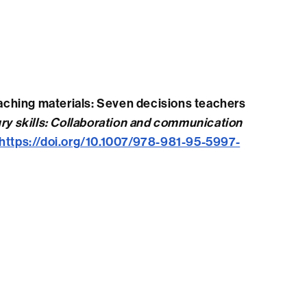
teaching materials: Seven decisions teachers
ry skills: Collaboration and communication
https://doi.org/10.1007/978-981-95-5997-