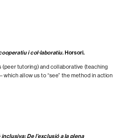
operatiu i col·laboratiu.
Horsori.
 (peer tutoring) and collaborative (teaching
 – which allow us to “see” the method in action
inclusiva: De l’exclusió a la plena