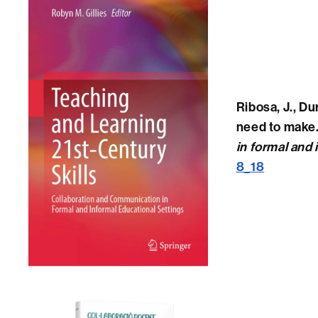
Ribosa, J., Du
need to make. 
in formal and 
8_18