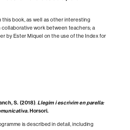
n this book, as well as other interesting
on collaborative work between teachers; a
er by Ester Miquel on the use of the Index for
lanch, S. (2018)
Llegim i escrivim en parella:
.
comunicativa.
Horsori.
ogramme is described in detail, including