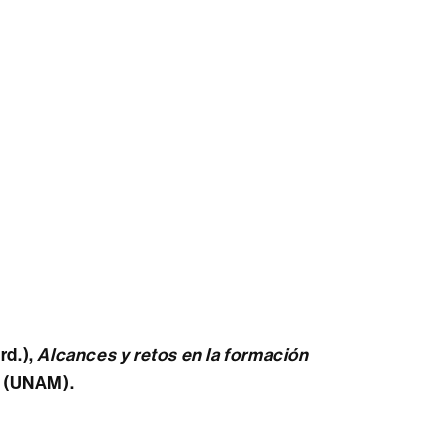
rd.),
Alcances y retos en la formación
o (UNAM).