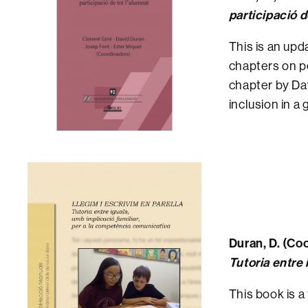
participació d
This is an upd
chapters on pe
chapter by Dav
inclusion in a
Duran, D. (Coo
Tutoria entre 
This book is a