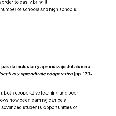
order to easily bring it
e number of schools and high schools.
 para la inclusión y aprendizaje del alumno
ducativa y aprendizaje cooperativo
(pp. 173-
ng, both cooperative learning and peer
shows how peer learning can be a
or advanced students’ opportunities of