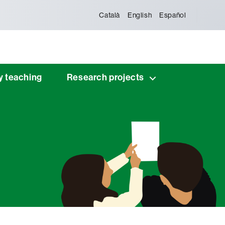
Català
English
Español
y teaching
Research projects