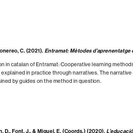
Monereo, C. (2021).
Entramat: Mètodes d’aprenentatge co
n in catalan of Entramat: Cooperative learning methods
, explained in practice through narratives. The narrative
ined by guides on the method in question.
n, D., Font, J., & Miquel, E. (Coords.) (2020).
L’educació 