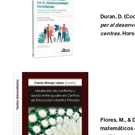
Duran, D.
(Coo
per al desenv
centres
.
Horso
Flores, M., &
matemáticos d