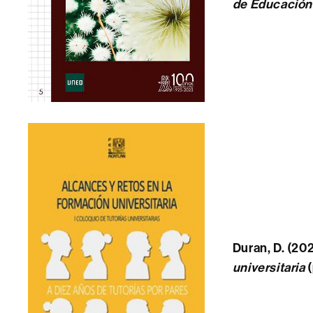
de Educación I
Duran, D. (202
universitaria
(