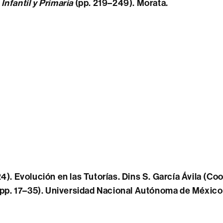
nfantil y Primaria
(pp. 219–249). Morata.
4). Evolución en las Tutorías. Dins S. García Ávila (Coo
pp. 17
–
35). Universidad Nacional Autónoma de Méxic