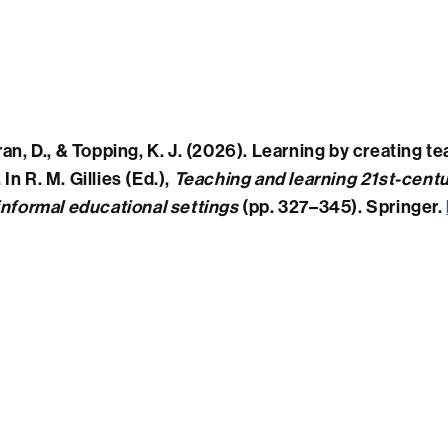
ran, D., & Topping, K. J. (2026). Learning by creating 
In R. M. Gillies (Ed.),
Teaching and learning 21st-centu
informal educational settings
(pp. 327–345). Springer.