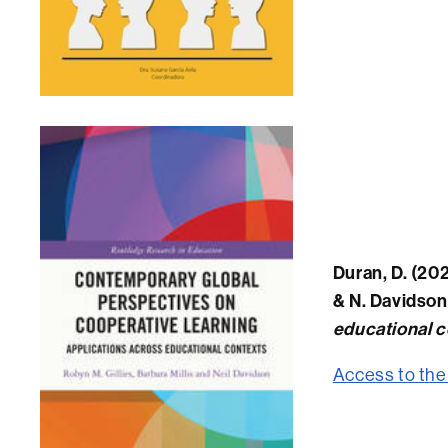
Duran, D. (202
& N. Davidson
educational c
Access to the