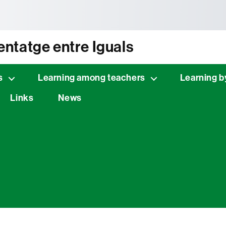
tònoma de Barcelona
ntatge entre Iguals
s
Learning among teachers
Learning b
Links
News