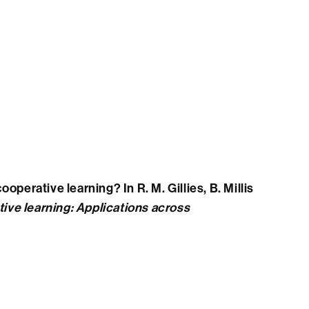
operative learning? In R. M. Gillies, B. Millis
ive learning: Applications across