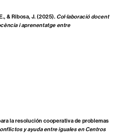
 E., & Ribosa, J. (2025).
Col·laboració docent
ocència i aprenentatge entre
 para la resolución cooperativa de problemas
onflictos y ayuda entre iguales en Centros