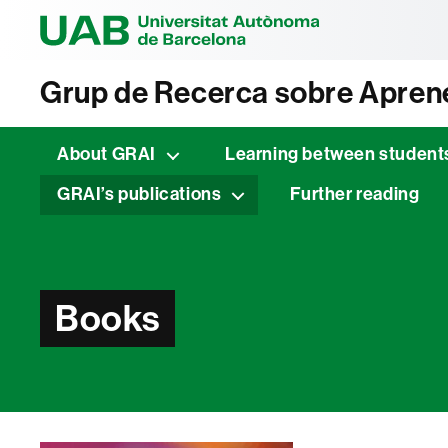
Universitat Au
Grup de Recerca sobre Aprene
About GRAI
Learning between student
GRAI’s publications
Further reading
Books