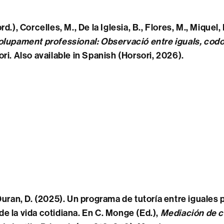
rd.)
, Corcelles, M., De la Iglesia, B., Flores, M., Miquel,
olupament professional: Observació entre iguals, cod
ri. Also available in Spanish (Horsori, 2026).
 Duran, D. (2025). Un programa de tutoría entre iguales
e la vida cotidiana. En C. Monge (Ed.),
Mediación de c