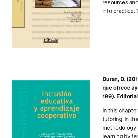
resources and 
into practice
Duran, D. (201
que ofrece ay
199). Editoria
In this chapte
tutoring, in t
methodology fo
learning by te