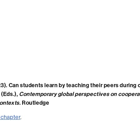
3). Can students learn by teaching their peers during co
 (Eds.),
Contemporary global perspectives on cooperat
ontexts
. Routledge
 chapter
.