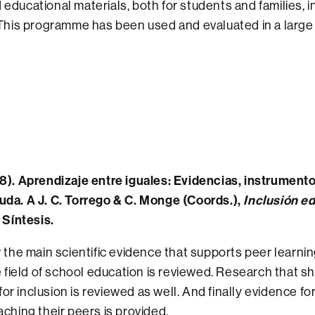
educational materials, both for students and families, in 
. This programme has been used and evaluated in a larg
8). Aprendizaje entre iguales: Evidencias, instrumento
uda. A J. C. Torrego & C. Monge (Coords.),
Inclusión e
l Síntesis.
r the main scientific evidence that supports peer learni
he field of school education is reviewed. Research that 
r inclusion is reviewed as well. And finally evidence f
aching their peers is provided.