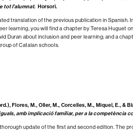
e tot l’alumnat.
Horsori.
ated translation of the previous publication in Spanish. I
er learning, you will find a chapter by Teresa Huguet 
id Duran about inclusion and peer learning; and a chapt
 group of Catalan schools.
rd.), Flores, M., Oller, M., Corcelles, M., Miquel, E., & B
iguals, amb implicació familiar, per a la competència 
 thorough update of the first and second edition. The pr