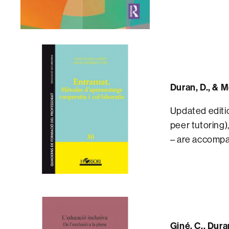
Duran, D., & 
Updated editio
peer tutoring)
– are accompa
Giné, C., Dura