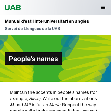
Universitat Autònoma de Barcelona
Manual d'estil interuniversitari en anglès
Servei de Llengües de la UAB
People’s names
Maintain the accents in people’s names (for
example,
Sílvia
). Write out the abbreviations
M
. and
M
.ª in full as
Maria
. Respect the way
people write their surnames: if they use an
i