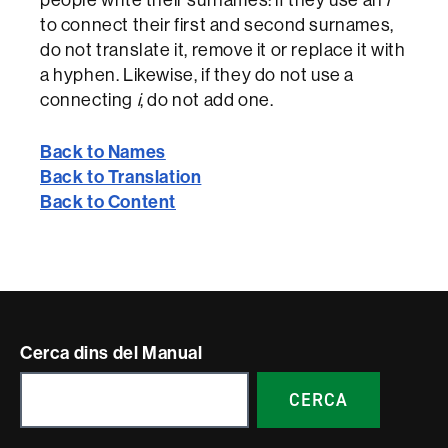
to connect their first and second surnames,
do not translate it, remove it or replace it with
a hyphen. Likewise, if they do not use a
connecting
i
, do not add one.
Back to Names
Back to Translation
Back to Content
Contacte
Cerca dins del Manual
i
CERCA
informació