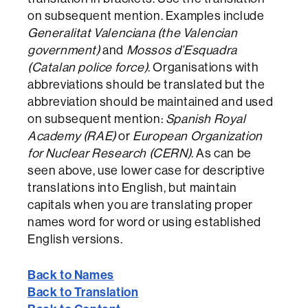
on subsequent mention. Examples include
Generalitat Valenciana (the Valencian
government)
and
Mossos d’Esquadra
(Catalan police force)
. Organisations with
abbreviations should be translated but the
abbreviation should be maintained and used
on subsequent mention:
Spanish Royal
Academy (RAE)
or
European Organization
for Nuclear Research (CERN)
. As can be
seen above, use lower case for descriptive
translations into English, but maintain
capitals when you are translating proper
names word for word or using established
English versions.
Back to Names
Back to Translation