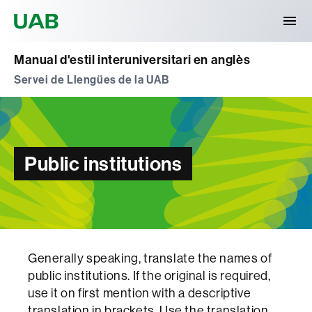
Universitat Autònoma de Barcelona
Manual d'estil interuniversitari en anglès
Servei de Llengües de la UAB
Public institutions
Generally speaking, translate the names of
public institutions. If the original is required,
use it on first mention with a descriptive
translation in brackets. Use the translation