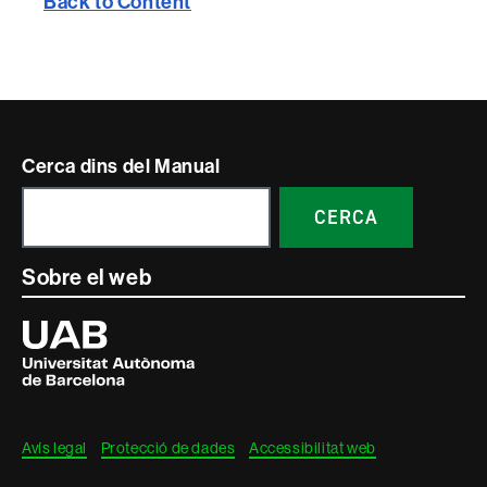
Back to Content
Contacte
Cerca dins del Manual
i
CERCA
informació
legal
Sobre el web
Universitat
Autònoma
de
Barcelona
Avís legal
Protecció de dades
Accessibilitat web