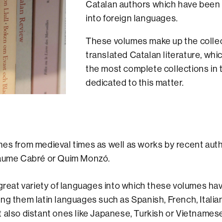
Catalan authors which have been 
into foreign languages.
These volumes make up the collec
translated Catalan literature, whic
the most complete collections in 
dedicated to this matter.
es from medieval times as well as works by recent aut
Jaume Cabré or Quim Monzó.
 great variety of languages into which these volumes h
ng them latin languages such as Spanish, French, Italia
 also distant ones like Japanese, Turkish or Vietnamese