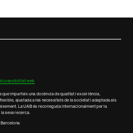
Accessibilitat web
que imparteix una docència de qualitat i excel·lència,
 flexible, ajustada a les necessitats de la societat i adaptada als
eixement. La UAB és reconeguda internacionalment per la
e la seva recerca.
 Barcelona