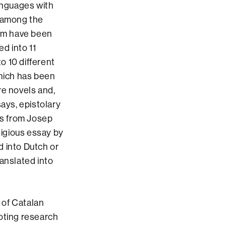
anguages with
, among the
om have been
ed into 11
o 10 different
which has been
re novels and,
says, epistolary
ys from Josep
ligious essay by
ed into Dutch or
ranslated into
n of Catalan
moting research