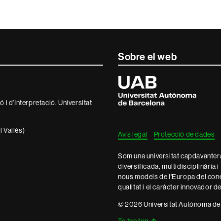
Sobre el web
Universitat
Autònoma
de
 i d’Interpretació. Universitat
Barcelona
 Vallès)
Avís legal
Protecció de dades
Som una universitat capdavantera 
diversificada, multidisciplinària i
nous models de l'Europa del con
qualitat i el caràcter innovador d
© 2026 Universitat Autònoma de