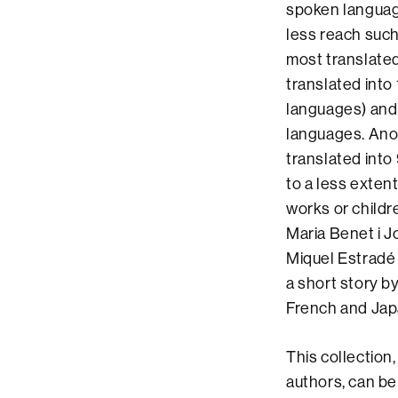
spoken languag
less reach such
most translate
translated into 
languages) and 
languages. Anot
translated into
to a less exten
works or childr
Maria Benet i J
Miquel Estradé t
a short story b
French and Ja
This collection,
authors, can be