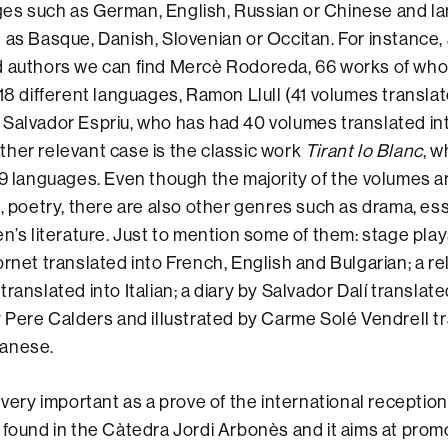
es such as German, English, Russian or Chinese and l
 as Basque, Danish, Slovenian or Occitan. For instance
d authors we can find Mercè Rodoreda, 66 works of wh
18 different languages, Ramon Llull (41 volumes translat
Salvador Espriu, who has had 40 volumes translated int
her relevant case is the classic work
Tirant lo Blanc
, 
 9 languages. Even though the majority of the volumes a
t, poetry, there are also other genres such as drama, es
en’s literature. Just to mention some of them: stage pla
ornet translated into French, English and Bulgarian; a re
ranslated into Italian; a diary by Salvador Dalí translat
y Pere Calders and illustrated by Carme Solé Vendrell t
panese.
 very important as a prove of the international receptio
 found in the Càtedra Jordi Arbonès and it aims at pro