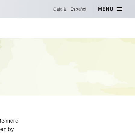
MENU
Català
Español
013 more
ten by