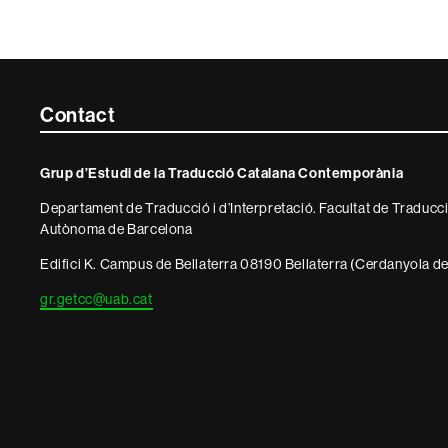
Contacte
Contact
i
Grup d’Estudi de la Traducció Catalana Contemporània
informació
Departament de Traducció i d’Interpretació. Facultat de Traducció
legal
Autònoma de Barcelona
Edifici K. Campus de Bellaterra 08190 Bellaterra (Cerdanyola del
gr.getcc@uab.cat