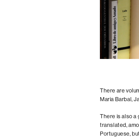
There are volum
Maria Barbal, 
There is also a
translated, amo
Portuguese, but