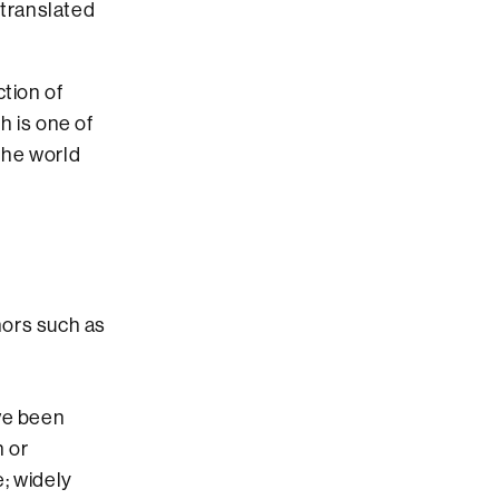
translated
tion of
h is one of
the world
hors such as
ave been
n or
; widely