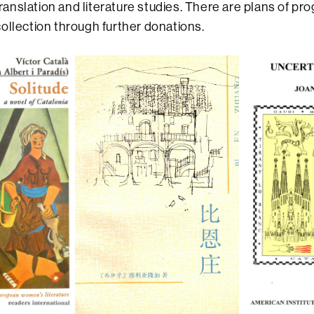
 translation and literature studies. There are plans of pr
ollection through further donations.