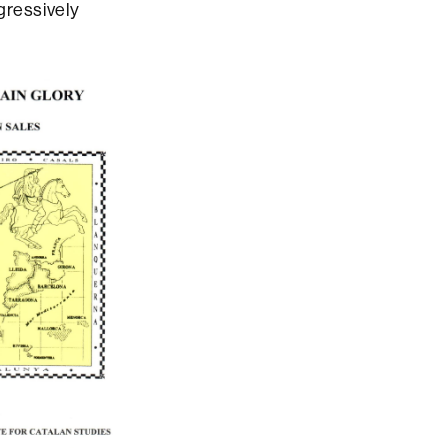
ogressively