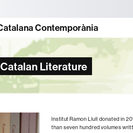
tònoma de Barcelona
ó Catalana Contemporània
 Catalan Literature
Institut Ramon Llull donated in 2
than seven hundred volumes writ