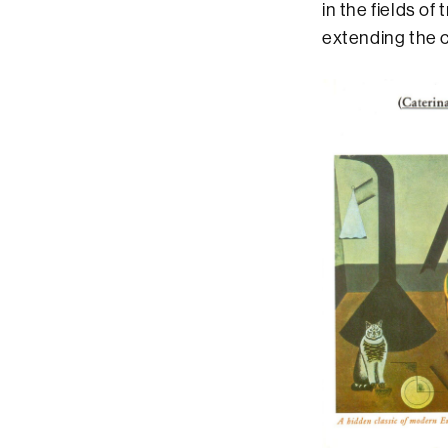
in the fields of
extending the c