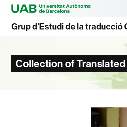
Universitat Au
Grup d’Estudi de la traducci
Collection of Translated