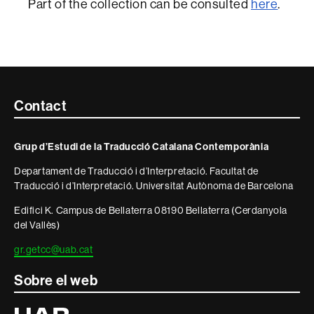
Part of the collection can be consulted
here
.
Contacte
Contact
i
Grup d’Estudi de la Traducció Catalana Contemporània
informació
Departament de Traducció i d’Interpretació. Facultat de
legal
Traducció i d’Interpretació. Universitat Autònoma de Barcelona
Edifici K. Campus de Bellaterra 08190 Bellaterra (Cerdanyola
del Vallès)
gr.getcc@uab.cat
Sobre el web
Universitat