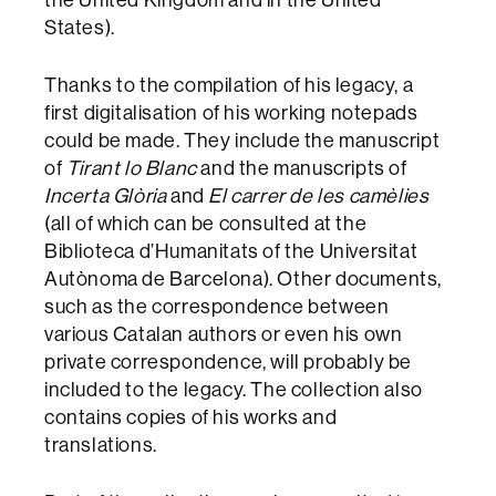
States).
Thanks to the compilation of his legacy, a
first digitalisation of his working notepads
could be made. They include the manuscript
of
Tirant lo Blanc
and the manuscripts of
Incerta Glòria
and
El carrer de les camèlies
(all of which can be consulted at the
Biblioteca d’Humanitats of the Universitat
Autònoma de Barcelona). Other documents,
such as the correspondence between
various Catalan authors or even his own
private correspondence, will probably be
included to the legacy. The collection also
contains copies of his works and
translations.