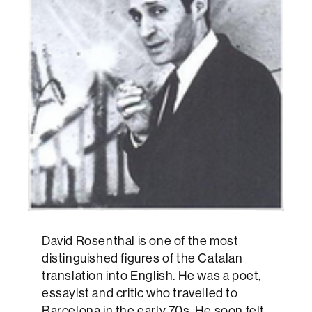
David Rosenthal is one of the most
distinguished figures of the Catalan
translation into English. He was a poet,
essayist and critic who travelled to
Barcelona in the early 70s. He soon felt