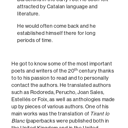
attracted by Catalan language and
literature.
He would often come back and he
established himself there for long
periods of time.
He got to know some of the most important
th
poets and writers of the 20
century thanks
to to his passion to read and to personally
contact the authors. He translated authors
such as Rodoreda, Perucho, Joan Sales,
Estellés or Foix, as well as anthologies made
up by pieces of various authors. One of his
main works was the translation of
Tirant lo
Blanc
(paperbacks were published both in
the United Kingdom and in the United