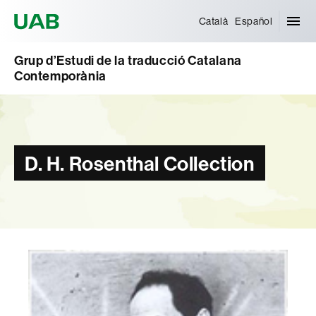
Universitat Autònoma de Barcelona
Català
Español
Grup d’Estudi de la traducció Catalana
Contemporània
D. H. Rosenthal Collection